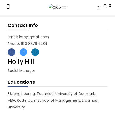
0
Contact Info
Email: info@gmail.com
Phone: 61 3 8376 6284
Holly Hill
Social Manager
Educations
BS, engineering, Technical University of Denmark
MBA, Rotterdam School of Management, Erasmus
University