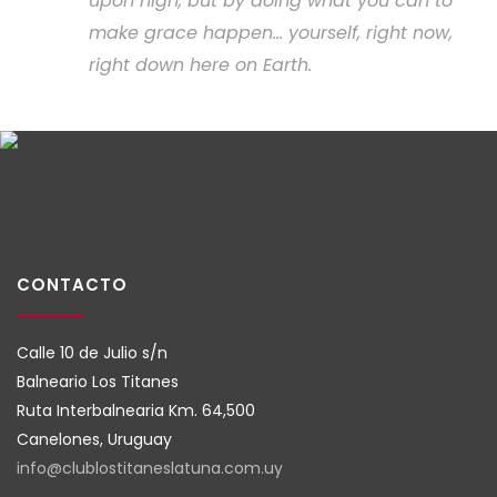
upon high, but by doing what you can to
make grace happen... yourself, right now,
right down here on Earth.
CONTACTO
Calle 10 de Julio s/n
Balneario Los Titanes
Ruta Interbalnearia Km. 64,500
Canelones, Uruguay
info@clublostitaneslatuna.com.
uy