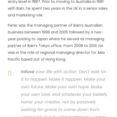
entry level in 1987. Prior to moving to Australia in 1991
with Bain, he spent two years in the UK in a senior sales
and marketing role.
Peter was the managing partner of Bain’s Australian
business between 1998 and 2005 followed by a two-
year posting to Japan where he served as managing
partner of Bain’s Tokyo office. From 2008 to 2013, he
was in the role of regional managing director for Asia
Pacific based out of Hong Kong.
Infuse
your life with action. Don't wait for
it to happen. Make it happen. Make your
own future. Make your own hope. Make
your own love. And whatever your beliefs,
honor your creator, not by passively
waiting for grace to come down from