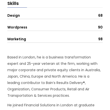
Skills
Design
68
Wordpress
90
Marketing
98
Based in London, he is a business transformation
expert and 25-year veteran at the firm, working with
major corporate and private equity clients in Australia,
Japan, China, Europe and North America. He is a
leading contributor to Bain’s Results Delivery®,
Organization, Consumer Products, Retail and Air
Transportation & Services practices.
He joined Financial Solutions in London at graduate