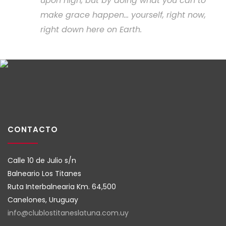
upon high, but by doing what you can to
make grace happen... yourself, right now,
right down here on Earth.
CONTACTO
Calle 10 de Julio s/n
Balneario Los Titanes
Ruta Interbalnearia Km. 64,500
Canelones, Uruguay
info@clublostitaneslatuna.com.
uy