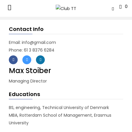
0
Contact Info
Email: info@gmail.com
Phone: 61 3 8376 6284
Max Stoiber
Managing Director
Educations
BS, engineering, Technical University of Denmark
MBA, Rotterdam School of Management, Erasmus
University