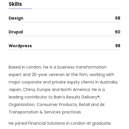
Skills
Design
68
Drupal
90
Wordpress
98
Based in London, he is a business transformation
expert and 25-year veteran at the firm, working with
major corporate and private equity clients in Australia,
Japan, China, Europe and North America. He is a
leading contributor to Bain’s Results Delivery®,
Organization, Consumer Products, Retail and Air
Transportation & Services practices.
He joined Financial Solutions in London at graduate