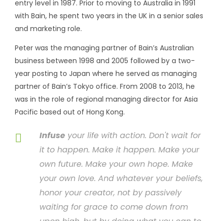
entry level in 1987. Prior to moving to Australia in 1991
with Bain, he spent two years in the UK in a senior sales
and marketing role.
Peter was the managing partner of Bain’s Australian
business between 1998 and 2005 followed by a two-
year posting to Japan where he served as managing
partner of Bain’s Tokyo office. From 2008 to 2013, he
was in the role of regional managing director for Asia
Pacific based out of Hong Kong.
Infuse
your life with action. Don't wait for
it to happen. Make it happen. Make your
own future. Make your own hope. Make
your own love. And whatever your beliefs,
honor your creator, not by passively
waiting for grace to come down from